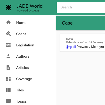
JADE World
Powered by JADE
Case
home
Home
gavel
Cases
Tweet
@davidstarkoff on 24 February 2
line_style
Legislation
@rgibli
Prowse v McIntyre
person
Authors
description
Articles
dashboard
Coverage
view_module
Tiles
chat_bubble
Topics