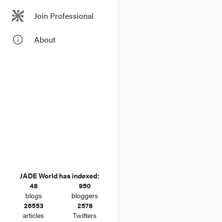
Join Professional
info_outline
About
JADE World has indexed:
48
950
blogs
bloggers
26553
2578
articles
Twitters