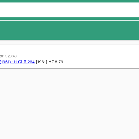
017, 23:43
(1961) 111 CLR 264
[1961] HCA 79