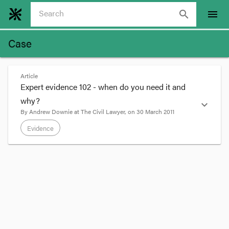
search
menu
Case
Article
Expert evidence 102 - when do you need it and
why?
expand_more
By
Andrew Downie
at
The Civil Lawyer
, on
30 March 2011
Evidence
format_quote
My earlier post '
Expert evidence 101 - what is
expert evidence
' concerned what admissible
expert opinion evidence is. But when is it
required?
If I have a matter where an owner sues a builder