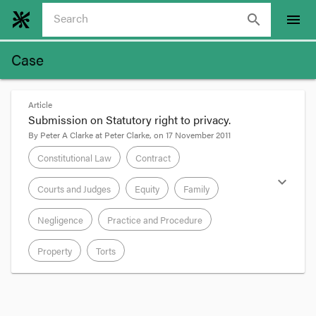
search
menu
Case
Article
Submission on Statutory right to privacy.
By
Peter A Clarke
at
Peter Clarke
, on
17 November 2011
Constitutional Law
Contract
expand_more
Courts and Judges
Equity
Family
Negligence
Practice and Procedure
Property
Torts
format_quote
I have made submissions to the Commonwealth