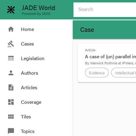
JADE World
Powered by JADE
Case
home
Home
gavel
Cases
Article
A case of (un) parallel 
line_style
Legislation
By
Warwick Rothnie
at
IPWars
,
person
Authors
Evidence
Intellectual
description
Articles
format_quote
BTB holds a licence t
dashboard
Coverage
“Greg Norman” trade ma
view_module
Tiles
By clause 2.4 of the l
LICENSEE acknowl
chat_bubble
Topics
its regular retai