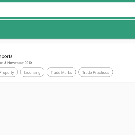
imports
 on
3 November 2010
 Property
Licensing
Trade Marks
Trade Practices
o make and sell “Greg Norman” branded clothing in India from Greg Norman
rks registered in, amongst other places, India and Australia.
icence agreement, BTB agreed not to sell the branded clothing it made out
edges that this License is limited to the TERRITORY defined herein, an
l customers in the TERRITORY in the normal course of trading, and further 