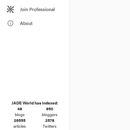
directly or indir
Join Professional
info_outline
About
JADE World has indexed:
48
950
blogs
bloggers
26555
2578
articles
Twitters