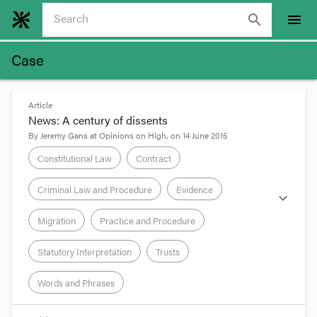
search
menu
Case
Article
News: A century of dissents
By
Jeremy Gans
at
Opinions on High
, on
14 June 2015
Constitutional Law
Contract
Criminal Law and Procedure
Evidence
expand_more
Migration
Practice and Procedure
Statutory Interpretation
Trusts
Words and Phrases