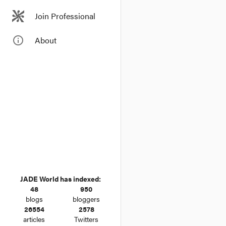
Join Professional
info_outline
About
JADE World has indexed:
48
950
blogs
bloggers
26554
2578
articles
Twitters