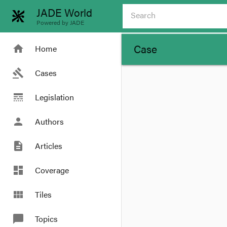
JADE World
Powered by JADE
Case
home
Home
gavel
Cases
line_style
Legislation
person
Authors
description
Articles
dashboard
Coverage
view_module
Tiles
chat_bubble
Topics