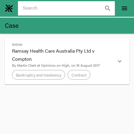
search
menu
Case
Article
Ramsay Health Care Australia Pty Ltd v
Compton
expand_more
By
Martin Clark
at
Opinions on High
, on
16 August 2017
Bankruptcy and Insolvency
Contract
format_quote
The High Court has dismissed an appeal against a
decision of the Full Federal Court on the
circumstances in which a bankruptcy court may
‘go behind’ an earlier debt judgment. In
a 2015
judgment
, the NSW Supreme Court held that
Compton, who had guaranteed the Ramsay’s