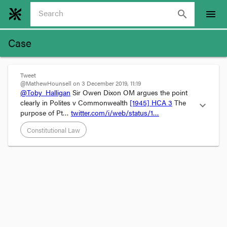
search
menu
Case
Tweet
@MathewHounsell on 3 December 2019, 11:19
@Toby_Halligan
 Sir Owen Dixon OM argues the point 
clearly in Polites v Commonwealth 
[1945] HCA 3
 The 
expand_more
purpose of Pt… 
twitter.com/i/web/status/1…
Constitutional Law