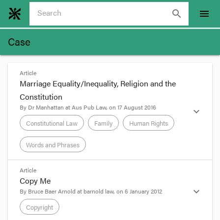
search
menu
Case
Article
Marriage Equality/Inequality, Religion and the
Constitution
By
Dr Manhattan
at
Aus Pub Law
, on
17 August 2016
expand_more
Constitutional Law
Family
Human Rights
Words and Phrases
format_quote
Article
Copy Me
BY
LUKE BECK
expand_more
By
Bruce Baer Arnold
at
barnold law
, on
6 January 2012
The debate on marriage equality looks like
Copyright
stepping up a gear with the re-elected Turnbull