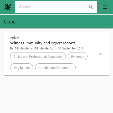
search
menu
Case
Article
Witness immunity and expert reports
By
Bill Madden
at
Bill Madden's
, on
26 September 2013
expand_more
Ethics and Professional Regulation
Evidence
Negligence
Practice and Procedure
format_quote
Although not a medical claim,
Young v Hones
[2013] NSWSC 1429
is interesting for its
consideration of the immunity of expert witnesses
to civil suit.