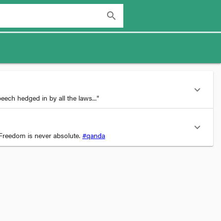
search
expand_more
ech hedged in by all the laws..."
expand_more
Freedom is never absolute.
#qanda