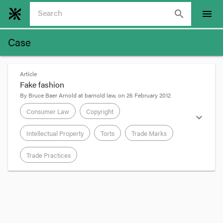
search
menu
Case
Article
Fake fashion
By
Bruce Baer Arnold
at
barnold law
, on
26 February 2012
Consumer Law
Copyright
expand_more
Intellectual Property
Torts
Trade Marks
Trade Practices
format_quote
The Full Federal Court's decision in Facton Ltd v
Rifai Fashions Pty Ltd
[2012]
FCAFC 9
(aka the G-
Star Case) concerns the importation into Australia