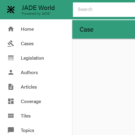
JADE World
Powered by JADE
Case
home
Home
gavel
Cases
line_style
Legislation
person
Authors
description
Articles
dashboard
Coverage
view_module
Tiles
chat_bubble
Topics