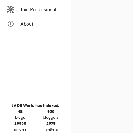
Join Professional
info_outline
About
JADE World has indexed:
48
950
blogs
bloggers
26556
2578
articles
Twitters