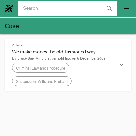
search
menu
Case
Article
We make money the old-fashioned way
By
Bruce Baer Arnold
at
barnold law
, on
5 December 2009
expand_more
Criminal Law and Procedure
Succession, Wills and Probate
format_quote
The BBC site
reports
another example of people
making money the old-fashioned (ie DIY) way.
"Thousands of pounds" - actually not that many -
"of fake £1 coins were uncovered at a