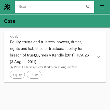
search
menu
Case
Article
Equity, trusts and trustees, powers, duties,
rights and liabilities of trustees, liability for
breach of trust;Byrnes v Kendle [2011] HCA 26
expand_more
(3 August 2011)
By
Peter A Clarke
at
Peter Clarke
, on
18 August 2011
Equity
Trusts
format_quote
The High Court undertook a detailed
consideration of trusts in
Byrnes v Kendle
. While
the court unanimously upheld the appeal there