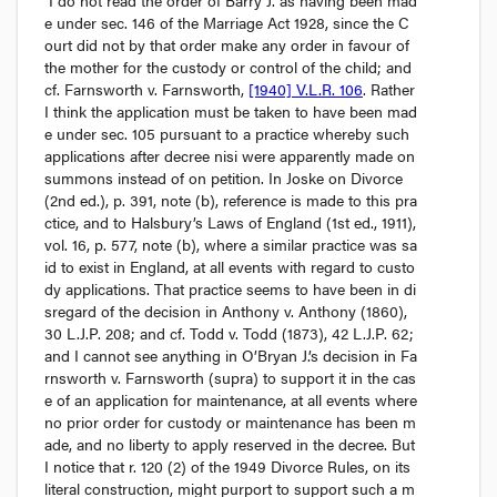
I do not read the order of Barry J. as having been mad
e under sec. 146 of the 
Marriage Act
 1928, since the C
ourt did not by that order make any order in favour of 
the mother for the custody or control of the child; and 
cf. Farnsworth v. Farnsworth
, 
[1940] V.L.R. 106
. Rather 
I think the application must be taken to have been mad
e under sec. 105 pursuant to a practice whereby such 
applications after decree 
nisi
 were apparently made on 
summons instead of on petition. In 
Joske on Divorce
(2nd ed.), p. 391, note (
b
), reference is made to this pra
ctice, and to 
Halsbury’s Laws of England
 (1st ed., 1911), 
vol. 16, p. 577, note (
b
), where a similar practice was sa
id to exist in England, at all events with regard to custo
dy applications. That practice seems to have been in di
sregard of the decision in 
Anthony v. Anthony
 (1860), 
30 L.J.P. 208; and 
cf. Todd v. Todd
 (1873), 42 L.J.P. 62; 
and I cannot see anything in O’Bryan J.’s decision in 
Fa
rnsworth v. Farnsworth
 (
supra
) to support it in the cas
e of an application for maintenance, at all events where 
no prior order for custody or maintenance has been m
ade, and no liberty to apply reserved in the decree. But 
I notice that r. 120 (2) of the 1949 Divorce Rules, on its 
literal construction, might purport to support such a m