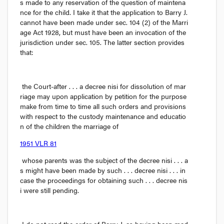
s made to any reservation of the question of maintena
nce for the child. I take it that the application to Barry J. 
cannot have been made under sec. 104 (2) of the 
Marri
age Act
 1928, but must have been an invocation of the 
jurisdiction under sec. 105. The latter section provides 
that:
the Court-after . . . a decree 
nisi
 for dissolution of mar
riage may upon application by petition for the purpose 
make from time to time all such orders and provisions 
with respect to the custody maintenance and educatio
n of the children the marriage of 
1951 VLR 81
 whose parents was the subject of the decree 
nisi
 . . . a
s might have been made by such . . . decree 
nisi
 . . . in 
case the proceedings for obtaining such . . . decree 
nis
i
 were still pending.