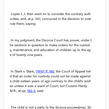
Lopes L.J. then went on to consider the contrary auth
orities, and, at p. 307, concurred in the decision to over
rule them, saying:
In my judgment, the Divorce Court has power, under t
he sections in question to make orders for the custod
y, maintenance, and education of children up to the ag
e of twenty-one years.
In 
Stark v. Stark
, 
[1910] P. 190
, the Court of Appeal hel
d that an order for custody could not be made against 
a child sixteen years of age contrary to the child’s wish
es unless it was a ward of Court, but Cozens-Hardy 
M.R., at pp. 
192-3,
 said:
The child is not a party to the divorce proceedings. Sh