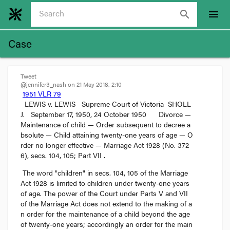
search
menu
Case
Tweet
@jennifer3_nash on 21 May 2018, 2:10
1951 VLR 79
LEWIS v. LEWIS 
Supreme Court of Victoria
 SHOLL 
J. 
September 17, 1950
, 
24 October 1950
Divorce
 — 
Maintenance of child
 — 
Order subsequent to decree a
bsolute
 — 
Child attaining twenty-one years of age
 — 
O
rder no longer effective
 — 
Marriage Act 1928 (No. 372
6), secs. 104, 105; Part VII
.
The word "children" in secs. 104, 105 of the 
Marriage 
Act
 1928 is limited to children under twenty-one years 
of age. The power of the Court under Parts V and VII 
of the Marriage Act does not extend to the making of a
n order for the maintenance of a child beyond the age 
of twenty-one years; accordingly an order for the main