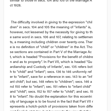
similar to those in secs. 104 and 105 of the 
Marriage A
ct
 1928.
The difficulty involved in giving to the expression "chil
dren" in secs. 104 and 105 the meaning of "infants" is, 
however, not lessened by the necessity for giving to th
e same word in secs. 106 and 107, relating to settlemen
ts, a meaning including children over twenty-one. Ther
e is no definition of "child" or "children" in the Act. Tho
se sections are contained in Part V of the Marriage Ac
t, which is headed "Provisions for the benefit of childre
n and as to property". In Part VII, which is headed "Gu
ardianship and Custody of Infants", sec. 135 refers bot
h to "child" and "infant"; secs. 136 to 146 uniformly ref
er to "infant", save for a reference in sec. 143 to an "inf
ant child"; but sec. 148 refers to "children"; secs. 146 a
nd 150 refer to "infant"; sec. 151 refers to "infant child" 
and "child"; secs. 152 to 157 refer to "child"; and sec. 15
8 to "infant". No doubt the explanation for this eccentri
city of language is to be found in the fact that Part VII r
epresents a hotch-potch of provisions taken from diffe