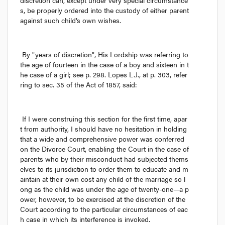
discretion can, except under very special circumstance
s, be properly ordered into the custody of either parent 
against such child’s own wishes.
By "years of discretion", His Lordship was referring to 
the age of fourteen in the case of a boy and sixteen in t
he case of a girl; see p. 298. Lopes L.J., at p. 303, refer
ring to sec. 35 of the Act of 1857, said:
If I were construing this section for the first time, apar
t from authority, I should have no hesitation in holding 
that a wide and comprehensive power was conferred 
on the Divorce Court, enabling the Court in the case of 
parents who by their misconduct had subjected thems
elves to its jurisdiction to order them to educate and m
aintain at their own cost any child of the marriage so l
ong as the child was under the age of twenty-one—a p
ower, however, to be exercised at the discretion of the 
Court according to the particular circumstances of eac
h case in which its interference is invoked.