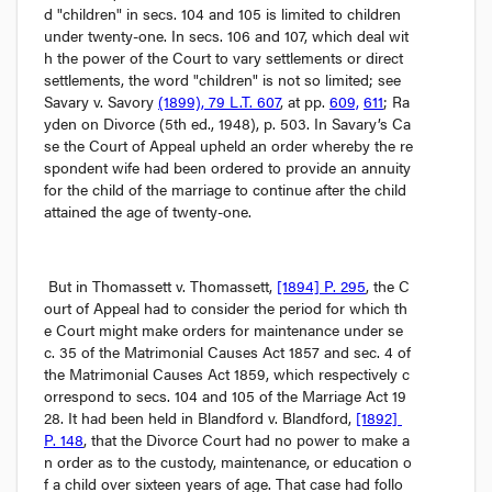
d "children" in secs. 104 and 105 is limited to children 
under twenty-one. In secs. 106 and 107, which deal wit
h the power of the Court to vary settlements or direct 
settlements, the word "children" is not so limited; see 
Savary v. Savory
(1899), 79 L.T. 607
, at pp. 
609,
611
; 
Ra
yden on Divorce
 (5th ed., 1948), p. 503. In 
Savary’s Ca
se
 the Court of Appeal upheld an order whereby the re
spondent wife had been ordered to provide an annuity 
for the child of the marriage to continue after the child 
attained the age of twenty-one.
But in 
Thomassett v. Thomassett
, 
[1894] P. 295
, the C
ourt of Appeal had to consider the period for which th
e Court might make orders for maintenance under se
c. 35 of the 
Matrimonial Causes Act
 1857 and sec. 4 of 
the 
Matrimonial Causes Act
 1859, which respectively c
orrespond to secs. 104 and 105 of the 
Marriage Act
 19
28. It had been held in 
Blandford v. Blandford
, 
[1892] 
P. 148
, that the Divorce Court had no power to make a
n order as to the custody, maintenance, or education o
f a child over sixteen years of age. That case had follo