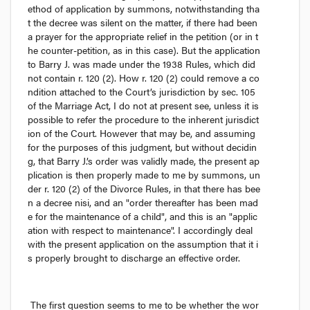
ethod of application by summons, notwithstanding tha
t the decree was silent on the matter, if there had been 
a prayer for the appropriate relief in the petition (or in t
he counter-petition, as in this case). But the application 
to Barry J. was made under the 1938 Rules, which did 
not contain r. 120 (2). How r. 120 (2) could remove a co
ndition attached to the Court’s jurisdiction by sec. 105 
of the Marriage Act, I do not at present see, unless it is 
possible to refer the procedure to the inherent jurisdict
ion of the Court. However that may be, and assuming 
for the purposes of this judgment, but without decidin
g, that Barry J.’s order was validly made, the present ap
plication is then properly made to me by summons, un
der r. 120 (2) of the Divorce Rules, in that there has bee
n a decree 
nisi,
 and an "order thereafter has been mad
e for the maintenance of a child", and this is an "applic
ation with respect to maintenance". I accordingly deal 
with the present application on the assumption that it i
s properly brought to discharge an effective order.
The first question seems to me to be whether the wor