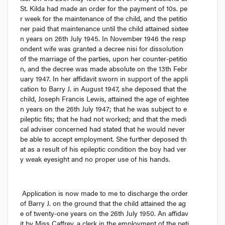
St. Kilda had made an order for the payment of 10
s.
 pe
r week for the maintenance of the child, and the petitio
ner paid that maintenance until the child attained sixtee
n years on 26th July 1945. In November 1946 the resp
ondent wife was granted a decree 
nisi
 for dissolution 
of the marriage of the parties, upon her counter-petitio
n, and the decree was made absolute on the 13th Febr
uary 1947. In her affidavit sworn in support of the appli
cation to Barry J. in August 1947, she deposed that the 
child, Joseph Francis Lewis, attained the age of eightee
n years on the 26th July 1947; that he was subject to e
pileptic fits; that he had not worked; and that the medi
cal adviser concerned had stated that he would never 
be able to accept employment. She further deposed th
at as a result of his epileptic condition the boy had ver
y weak eyesight and no proper use of his hands.
Application is now made to me to discharge the order 
of Barry J. on the ground that the child attained the ag
e of twenty-one years on the 26th July 1950. An affidav
it by Miss Caffrey, a clerk in the employment of the peti