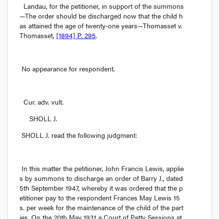
Landau,
 for the petitioner, in support of the summons
—The order should be discharged now that the child h
as attained the age of twenty-one years—
Thomasset v. 
Thomasset
, 
[1894] P. 295
.
No appearance for respondent.
Cur. adv. vult.
 SHOLL J. 
SHOLL J. read the following judgment:
In this matter the petitioner, John Francis Lewis, applie
s by summons to discharge an order of Barry J., dated 
5th September 1947, whereby it was ordered that the p
etitioner pay to the respondent Frances May Lewis 15
s.
 per week for the maintenance of the child of the part
ies. On the 20th May 1931 a Court of Petty Sessions at 