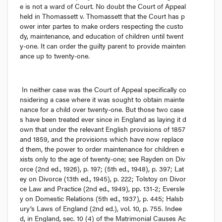
e is not a ward of Court. No doubt the Court of Appeal 
held in 
Thomassett v. Thomassett
 that the Court has p
ower 
inter partes
 to make orders respecting the custo
dy, maintenance, and education of children until twent
y-one. It can order the guilty parent to provide mainten
ance up to twenty-one.
In neither case was the Court of Appeal specifically co
nsidering a case where it was sought to obtain mainte
nance for a child over twenty-one. But those two case
s have been treated ever since in England as laying it d
own that under the relevant English provisions of 1857 
and 1859, and the provisions which have now replace
d them, the power to order maintenance for children e
xists only to the age of twenty-one; see 
Rayden on Div
orce
 (2nd ed., 1926), p. 197; (5th ed., 1948), p. 397; 
Lat
ey on Divorce
 (13th ed., 1945), p. 222; 
Tolstoy on Divor
ce Law and Practice
 (2nd ed., 1949), pp. 131-2; 
Eversle
y on Domestic Relations
 (5th ed., 1937), p. 445; 
Halsb
ury’s Laws of England
 (2nd ed.), vol. 10, p. 755. Indee
d, in England, sec. 10 (4) of the 
Matrimonial Causes Ac