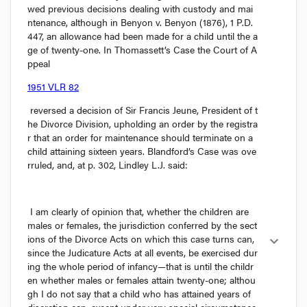
wed previous decisions dealing with custody and mai
ntenance, although in 
Benyon v. Benyon
 (1876), 1 P.D. 
447, an allowance had been made for a child until the a
ge of twenty-one. In 
Thomassett’s Case
 the Court of A
ppeal 
1951 VLR 82
 reversed a decision of Sir Francis Jeune, President of t
he Divorce Division, upholding an order by the registra
r that an order for maintenance should terminate on a 
child attaining sixteen years. 
Blandford’s Case
 was ove
rruled, and, at p. 302, Lindley L.J. said:
I am clearly of opinion that, whether the children are 
males or females, the jurisdiction conferred by the sect
ions of the Divorce Acts on which this case turns can, 
expand_more
since the Judicature Acts at all events, be exercised dur
ing the whole period of infancy—that is until the childr
en whether males or females attain twenty-one; althou
gh I do not say that a child who has attained years of 