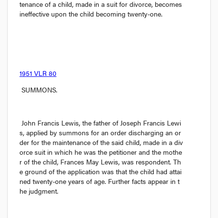
tenance of a child, made in a suit for divorce, becomes 
ineffective upon the child becoming twenty-one.
1951 VLR 80
 SUMMONS.
John Francis Lewis, the father of Joseph Francis Lewi
s, applied by summons for an order discharging an or
der for the maintenance of the said child, made in a div
orce suit in which he was the petitioner and the mothe
r of the child, Frances May Lewis, was respondent. Th
e ground of the application was that the child had attai
ned twenty-one years of age. Further facts appear in t
he judgment.