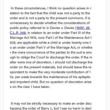
In these circumstances, I think no question arises in r
elation to the fact that the child was not a party to the 
order and is not a party to the present summons. It is 
unnecessary to decide whether the considerations of 
public policy referred to in 
Davies v. Davies
(1919), 26 
C.L.R. 348
, in relation to an order under Part III of the 
Marriage Act
 1915, now Part I of the 
Maintenance Act
 1
928, are applicable while a child is under twenty-one t
o an order under Part V of the Marriage Act, or whethe
r the mere concurrence of the parties to the suit is eno
ugh to oblige the Court to discharge the order. If the m
atter were one of discretion, I should not discharge the 
order on the present materials, but should leave the re
spondent to make the very moderate contribution of 1
5
s.
 per week towards the maintenance of his epileptic 
and impotent child. But no question of discretion arise
s on the view I have taken.
It may not be strictly necessary to make an order disc
harging the order of Barry J., but I see no harm in decl