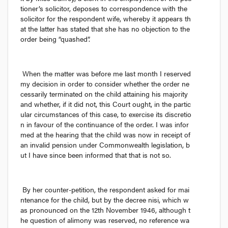
tioner’s solicitor, deposes to correspondence with the 
solicitor for the respondent wife, whereby it appears th
at the latter has stated that she has no objection to the 
order being “quashed”.
When the matter was before me last month I reserved 
my decision in order to consider whether the order ne
cessarily terminated on the child attaining his majority 
and whether, if it did not, this Court ought, in the partic
ular circumstances of this case, to exercise its discretio
n in favour of the continuance of the order. I was infor
med at the hearing that the child was now in receipt of 
an invalid pension under Commonwealth legislation, b
ut I have since been informed that that is not so.
By her counter-petition, the respondent asked for mai
ntenance for the child, but by the decree 
nisi,
 which w
as pronounced on the 12th November 1946, although t
he question of alimony was reserved, no reference wa