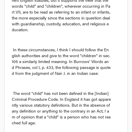
rent English statutes, but it supports the view that the 
words "child" and "children", wherever occurring in Pa
rt VII, are to be read as referring to an infant or infants, 
the more especially since the sections in question deal 
with guardianship, custody, education, and religious e
ducation.
In these circumstances, I think I should follow the En
glish authorities and give to the word "children" in sec. 
105 a similarly limited meaning. In 
Burrows’ Words an
d Phrases,
 vol I, p. 433, the following passage is quote
d from the judgment of Nair J. in an Indian case:
The word "child" has not been defined in the [Indian] 
Criminal Procedure Code. In England it has got appare
ntly various statutory definitions. But in the absence of 
any definition or anything to the contrary in an Act, I a
m of opinion that a "child" is a person who has not rea
ched full age.