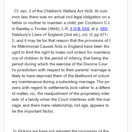
Cf.
 sec. 3 of the 
Children’s Welfare Act
 1928. At com
mon law, there was no actual civil legal obligation on a 
father or mother to maintain a child; 
per
 Cockburn C.J. 
in 
Bazeley v. Forder
 (1868), L.R. 
3 Q.B. 559
, at p. 
565
; 
Halsbury’s Laws of England
 (2nd ed.), vol. 17, pp 671-
2; and it may be for that reason that the provisions of t
he Matrimonial Causes Acts in England have been tho
ught to limit the right to make civil orders for maintena
nce of children to the period of infancy, that being the 
period during which the exercise of the Divorce Cour
t’s jurisdiction with respect to their parents’ marriage is 
likely to have deprived them of the likelihood of volunt
ary maintenance during a subsisting marriage. The po
wers with regard to settlements look rather to a differe
nt matter, 
viz.,
 the readjustment of the proprietary inter
ests of a family when the Court interferes with the mar
riage, and there mere relationship, not age, appears to 
be the important factor.
In Victoria we have not adopted the provisions of the 