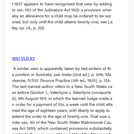
t
 1937 appears to have recognised that view by adding 
to sec. 193 of the 
Judicature Act
 1925 a provision wher
eby an allowance for a child may be ordered to be sec
ured, but only until the child attains twenty-one; see 
La
tey, op. cit.,
 p. 222.
1951 VLR 83
 A similar view is apparently taken by text-writers of th
e position in Australia; see 
Joske
 (2nd ed.), p. 406; 
Ma
ckenzie, N.S.W. Divorce Practice
 (4th ed., 1925), p. 124. 
The last-named author refers to a New South Wales ca
se before Gordon J., 
Valentyne v. Valentyne
 (unreporte
d), 9th August 1911, in which the learned Judge made a
n order for a payment of 10
s.
 a week until the child atta
ined the age of eighteen years, with liberty to apply to 
extend the order to the age of twenty-one. That was u
nder sec. 60 of the New South Wales 
Matrimonial Cau
ses Act
 1899, which contained provisions substantially 