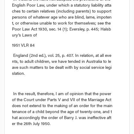
English Poor Law, under which a statutory liability atta
ches to certain relatives (including parents) to support 
persons of whatever age who are blind, lame, impoten
t, or otherwise unable to work for themselves; see the 
Poor Law Act
 1930, sec. 14 (1); 
Eversley,
 p. 445; 
Halsb
ury’s Laws of
1951 VLR 84
England
 (2nd ed.), vol. 25, p. 407. In relation, at all eve
nts, to adult children, we have tended in Australia to le
ave such matters to be dealt with by social service legi
slation.
In the result, therefore, I am of opinion that the power 
of the Court under Parts V and VII of the Marriage Act 
does not extend to the making of an order for the main
tenance of a child beyond the age of twenty-one, and t
hat accordingly the order of Barry J. was ineffective aft
er the 26th July 1950.