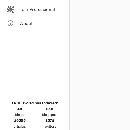
On 3 February 2015, Ge
Join Professional
Court. Aged 64 and 2 m
tenures in the history 
info_outline
About
JADE World has indexed:
48
950
blogs
bloggers
26555
2578
articles
Twitters