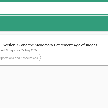
Section 72 and the Mandatory Retirement Age of Judges
onal Critique
, on
27 May 2015
rporations and Associations
ndment - Section 72 and the Mandatory Retire
by CRU Intern,
SARAH BRADBURY