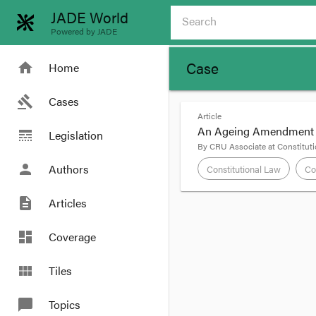
JADE World
Powered by JADE
Case
home
Home
gavel
Cases
Article
An Ageing Amendment - 
line_style
Legislation
By
CRU Associate
at
Constituti
person
Authors
Constitutional Law
Co
description
Articles
format_quote
An Ageing Ame
dashboard
Coverage
by
CRU Associate
view_module
Tiles
28
May
chat_bubble
Topics
The following post is 