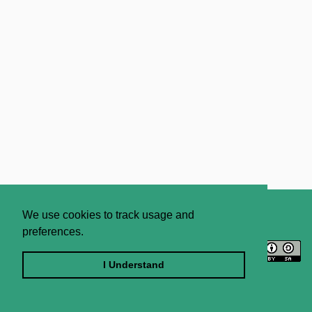
About
Contact Us
We use cookies to track usage and
preferences.
Licence
Privacy Statement
Terms and Conditions
I Understand
Sitemap