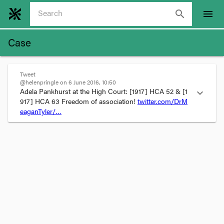
search
menu
Case
Tweet
@helenpringle on 6 June 2016, 10:50
Adela Pankhurst at the High Court: 
[1917] HCA 52
 & 
[1
expand_more
917] HCA 63
 Freedom of association! 
twitter.com/DrM
eaganTyler/…