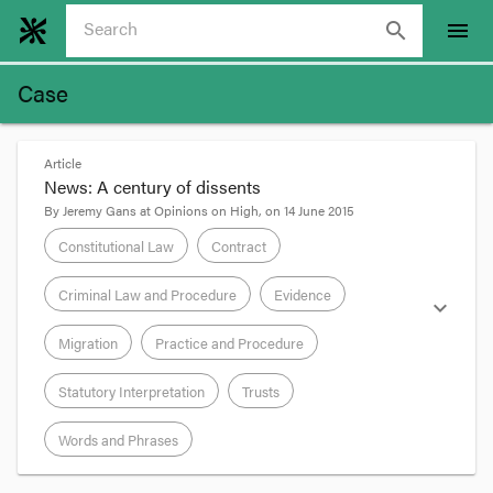
search
menu
Case
Article
News: A century of dissents
By
Jeremy Gans
at
Opinions on High
, on
14 June 2015
Constitutional Law
Contract
Criminal Law and Procedure
Evidence
expand_more
Migration
Practice and Procedure
Statutory Interpretation
Trusts
Words and Phrases