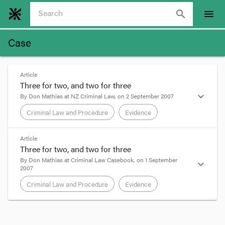
search
menu
Case
Article
Three for two, and two for three
expand_more
By
Don Mathias
at
NZ Criminal Law
, on
2 September 2007
Criminal Law and Procedure
Evidence
format_quote
Article
Three for two, and two for three
The common law may become overwrought by
By
Don Mathias
at
Criminal Law Casebook
, on
1 September
expand_more
2007
distinctions without a difference. On reading
Tofilau v R
[2007] HCA 39 (30 August 2007), one
Criminal Law and Procedure
Evidence
might wonder whether this has happened in
respect of the discretionary exclusion of evidence
in Australia.
format_quote