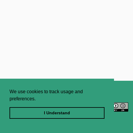
About
Contact Us
We use cookies to track usage and
preferences.
Licence
Privacy Statement
Terms and Conditions
I Understand
Sitemap