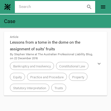
search
menu
Case
Article
Lessons from a tome in the dome on the
assignment of suits’ fruits
By
Stephen Warne
at
The Australian Professional Liability Blog
,
on
22 December 2016
expand_more
Bankruptcy and Insolvency
Constitutional Law
Equity
Practice and Procedure
Property
Statutory Interpretation
Trusts
format_quote
Cruelly, the Legal Services Commissioner