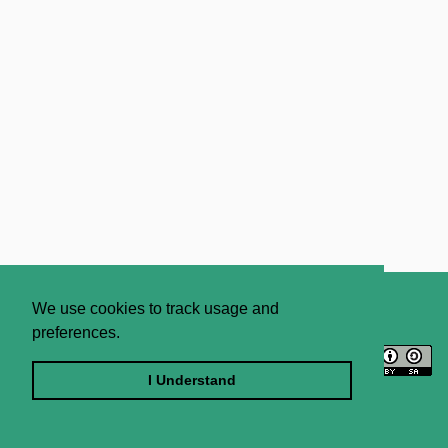
About
Contact Us
We use cookies to track usage and
preferences.
Licence
Privacy Statement
Terms and Conditions
I Understand
Sitemap