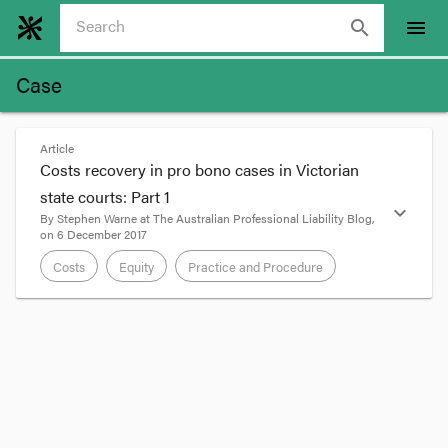
search
menu
Case
Article
Costs recovery in pro bono cases in Victorian
state courts: Part 1
expand_more
By
Stephen Warne
at
The Australian Professional Liability Blog
,
on
6 December 2017
Costs
Equity
Practice and Procedure
format_quote
I was asked to talk to my colleagues at the
Victorian Bar recently in relation to costs recovery
in pro bono cases. It is now more certain that
costs may be recovered from the other side by
litigants who engage their lawyers in a greater