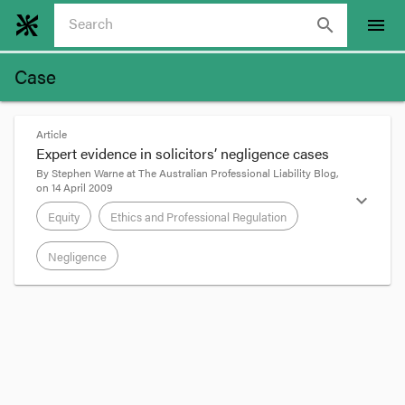
search
menu
Case
Article
Expert evidence in solicitors’ negligence cases
By
Stephen Warne
at
The Australian Professional Liability Blog
,
on
14 April 2009
expand_more
Equity
Ethics and Professional Regulation
Negligence
format_quote
In
Watson v E & E
[2008] VSC 510, Justice Beach
endorsed, “in passing”, some dicta to the effect
that expert evidence is rarely helpful in defining
the content of a lawyer’s duty of care to a client: