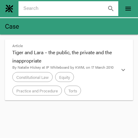
search
menu
Case
Article
Tiger and Lara – the public, the private and the
inappropriate
By
Natalie Hickey
at
IP Whiteboard by KWM
, on
17 March 2010
expand_more
Constitutional Law
Equity
Practice and Procedure
Torts
format_quote
Tiger Woods’
announcement
yesterday that he
will return to professional golf at the US Masters
in Augusta provides a (very loose) opportunity to
discuss “how times have changed” when it comes