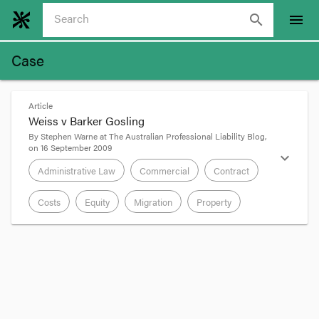
search
menu
Case
Article
Weiss v Barker Gosling
By
Stephen Warne
at
The Australian Professional Liability Blog
,
on
16 September 2009
expand_more
Administrative Law
Commercial
Contract
Costs
Equity
Migration
Property
format_quote
Weiss v Barker Gosling
(1993) 16 Fam LR 728;
[1993] FamCA 58 is a decision of Fogarty J about
an application to set aside a costs agreement and
have the client’s debt to his solicitor for