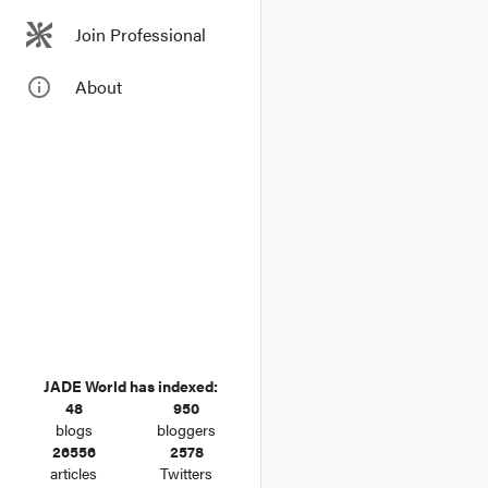
Join Professional
info_outline
About
JADE World has indexed:
48
950
blogs
bloggers
26556
2578
articles
Twitters