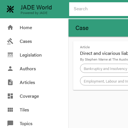
JADE World
Powered by JADE
Case
home
Home
gavel
Cases
Article
Direct and vicarious lia
line_style
Legislation
By
Stephen Warne
at
The Austra
person
Authors
Bankruptcy and Insolvency
Employment, Labour and In
description
Articles
format_quote
dashboard
Coverage
A woman sued a Melbou
view_module
Tiles
solicitors’ Nick Mazz
substantial proportio
chat_bubble
Topics