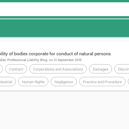
bility of bodies corporate for conduct of natural persons
lian Professional Liability Blog
, on
21 September 2015
Contract
Corporations and Associations
Damages
Discri
dustrial
Human Rights
Negligence
Practice and Procedure
rne school for injuries and distress occasioned by its headmistress’s se
eo, Dyson Hore-Lacy QC and David Seeman, she obtained judgment from Justi
n of which was for exemplary damages.