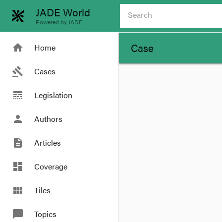
JADE World
Powered by JADE
Case
home
Home
gavel
Cases
line_style
Legislation
person
Authors
description
Articles
dashboard
Coverage
view_module
Tiles
chat_bubble
Topics