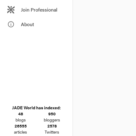
Join Professional
info_outline
About
JADE World has indexed:
48
950
blogs
bloggers
26555
2578
articles
Twitters