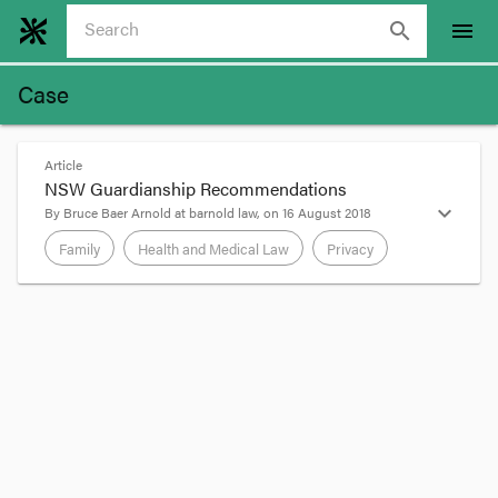
search
menu
Case
Article
NSW Guardianship Recommendations
expand_more
By
Bruce Baer Arnold
at
barnold law
, on
16 August 2018
Family
Health and Medical Law
Privacy
format_quote
Recommendations in the NSW Law Reform
Guardianship report noted in the
preceding
post
are
4. A new assisted decision-making
framework
4.1 A new Act