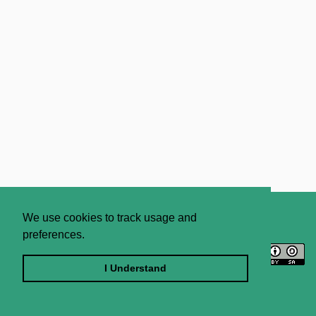
About
Contact Us
We use cookies to track usage and
preferences.
Licence
Privacy Statement
Terms and Conditions
I Understand
Sitemap