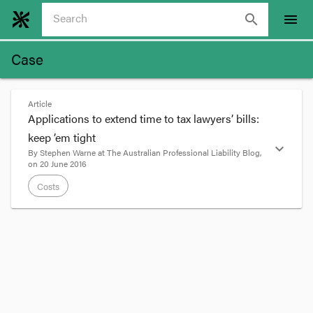
search
menu
Case
Article
Applications to extend time to tax lawyers’ bills:
keep ’em tight
expand_more
By
Stephen Warne
at
The Australian Professional Liability Blog
,
on
20 June 2016
Costs
format_quote
Many disputes about costs are still governed by
the
Legal Profession Act 2004
. It specified as the
time in which to seek taxation a period of 12
months. Where a bill is given, the 12 month
period starts from the date of service of the bill.