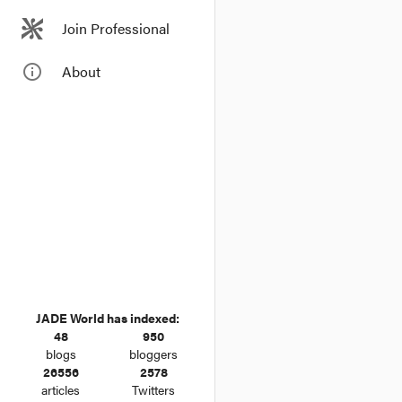
Join Professional
info_outline
About
JADE World has indexed:
48
950
blogs
bloggers
26556
2578
articles
Twitters