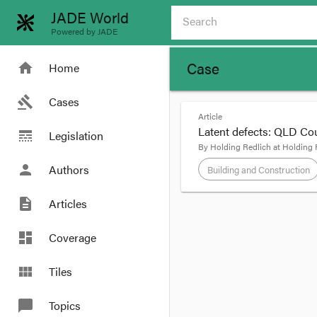
JADE World
Powered by JADE
Case
home
Home
gavel
Cases
Article
Latent defects: QLD Cou
line_style
Legislation
By
Holding Redlich
at
Holding 
person
Authors
Building and Construction
description
Articles
format_quote
dashboard
Coverage
In the recent decision
view_module
Tiles
when there is physical 
necessarily commence 
chat_bubble
Topics