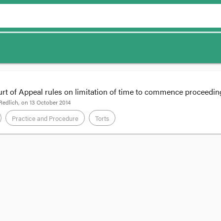
rt of Appeal rules on limitation of time to commence proceedin
Redlich
, on
13 October 2014
Practice and Procedure
Torts
 of
Melisavon Pty Ltd v Springfield Land Development Corporation Pty Lt
damage from a latent building defect, the limitation period for bringing a c
on the appearance of the damage, but rather, when the damage can be trac