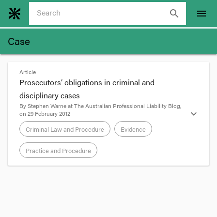
search
menu
Case
Article
Prosecutors’ obligations in criminal and
disciplinary cases
By
Stephen Warne
at
The Australian Professional Liability Blog
,
expand_more
on
29 February 2012
Criminal Law and Procedure
Evidence
Practice and Procedure
format_quote
The late Renee Rivkin’s chauffeur Gordon Wood
was
recently acquitted by the NSW Court of
Appeal
of pushing his girlfriend Carolyn Byrne off