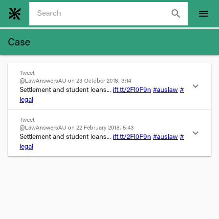
search
menu
Case
Tweet
@LawAnswersAU on 23 October 2018, 3:14
expand_more
Settlement and student loans... 
ift.tt/2Fl0F9n
#auslaw
#
legal
Tweet
@LawAnswersAU on 22 February 2018, 5:43
expand_more
Settlement and student loans... 
ift.tt/2Fl0F9n
#auslaw
#
legal