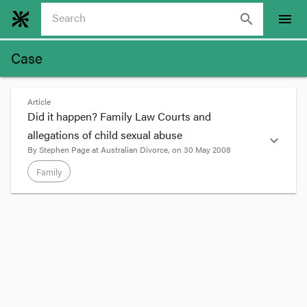
search
menu
Case
Article
Did it happen? Family Law Courts and
allegations of child sexual abuse
expand_more
By
Stephen Page
at
Australian Divorce
, on
30 May 2008
Family
format_quote
This is a paper I recently presented for Australia's
CEO Challenge
1. Introduction