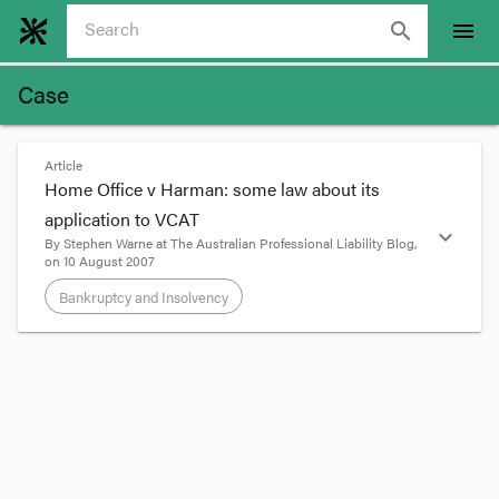
search
menu
Case
Article
Home Office v Harman: some law about its
application to VCAT
expand_more
By
Stephen Warne
at
The Australian Professional Liability Blog
,
on
10 August 2007
Bankruptcy and Insolvency
format_quote
This is a workmanlike little post, designed simply
to trap into the world of this blog for when I need
them next in court the legal principles discussed
in Acting President Bowman’s decision in
ZGW v
Legal Services Board
[2007] VCAT 1406,