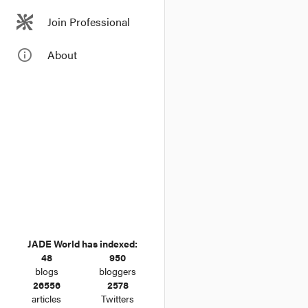
Join Professional
info_outline
About
JADE World has indexed:
48
950
blogs
bloggers
26556
2578
articles
Twitters