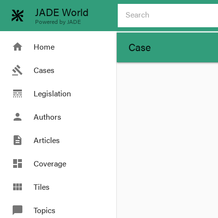
JADE World
Powered by JADE
Case
home
Home
gavel
Cases
line_style
Legislation
person
Authors
description
Articles
dashboard
Coverage
view_module
Tiles
chat_bubble
Topics