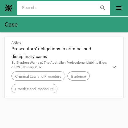
search
menu
Case
Article
Prosecutors’ obligations in criminal and
disciplinary cases
By
Stephen Warne
at
The Australian Professional Liability Blog
,
expand_more
on
29 February 2012
Criminal Law and Procedure
Evidence
Practice and Procedure
format_quote
The late Renee Rivkin’s chauffeur Gordon Wood
was
recently acquitted by the NSW Court of
Appeal
of pushing his girlfriend Carolyn Byrne off