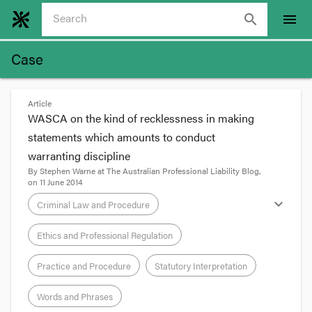
search
menu
Case
Article
WASCA on the kind of recklessness in making
statements which amounts to conduct
warranting discipline
By
Stephen Warne
at
The Australian Professional Liability Blog
,
on
11 June 2014
expand_more
Criminal Law and Procedure
Ethics and Professional Regulation
Practice and Procedure
Statutory Interpretation
Words and Phrases