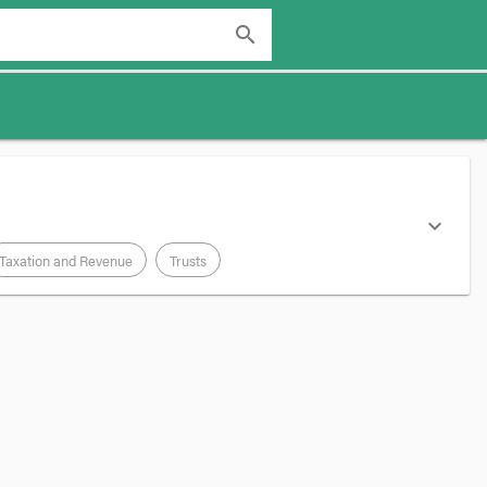
search
expand_more
Taxation and Revenue
Trusts