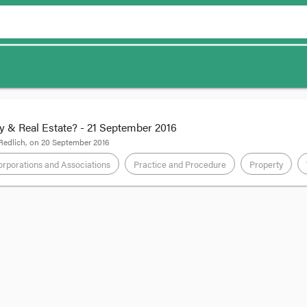
y & Real Estate? - 21 September 2016
Redlich
, on
20 September 2016
rporations and Associations
Practice and Procedure
Property
 National