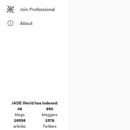
Stockland leads the 
Stockland has more Gre
Join Professional
communities in Sydney
info_outline
About
Boost for green prope
Property bond issuers 
biggest commercial pro
JADE World has indexed:
48
950
blogs
bloggers
26556
2578
articles
Twitters