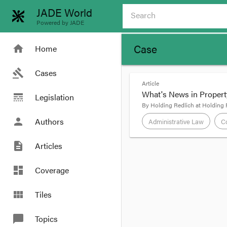
JADE World
Powered by JADE
Case
home
Home
gavel
Cases
Article
What's News in Propert
line_style
Legislation
By
Holding Redlich
at
Holding 
person
Authors
Administrative Law
Co
description
Articles
format_quote
dashboard
Coverage
view_module
Tiles
In the media –
chat_bubble
Topics