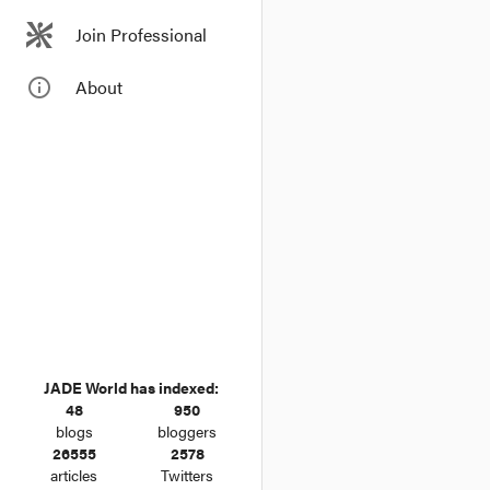
Join Professional
info_outline
About
JADE World has indexed:
48
950
blogs
bloggers
26555
2578
articles
Twitters