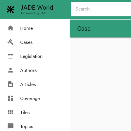
JADE World
Powered by JADE
Case
home
Home
gavel
Cases
line_style
Legislation
person
Authors
description
Articles
dashboard
Coverage
view_module
Tiles
chat_bubble
Topics