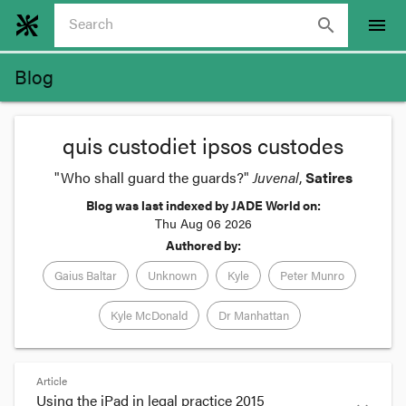
search
menu
Blog
quis custodiet ipsos custodes
"Who shall guard the guards?"
Juvenal
,
Satires
Blog was last indexed by JADE World on:
Thu Aug 06 2026
Authored by:
Gaius Baltar
Unknown
Kyle
Peter Munro
Kyle McDonald
Dr Manhattan
Article
Using the iPad in legal practice 2015