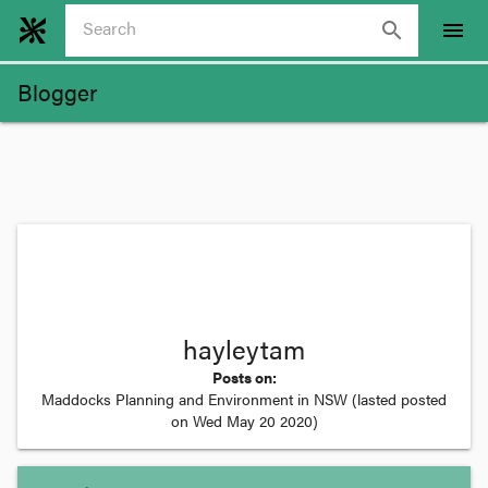
search
menu
Blogger
hayleytam
Posts on:
Maddocks Planning and Environment in NSW
(lasted posted
on
Wed May 20 2020
)