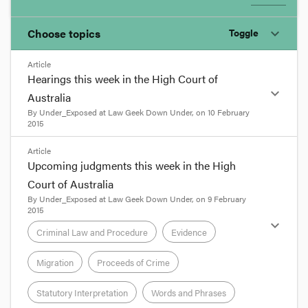
Choose topics
Toggle
expand_more
Article
Chosen topics
Hearings this week in the High Court of
expand_more
Choose here
Australia
By
Under_Exposed
at
Law Geek Down Under
, on
10 February
Administrative Law
2015
format_quote
Article
Upcoming judgments this week in the High
Bankruptcy and Insolvency
The High Court will today commence hearings in
Court of Australia
three related cases arising out of the NSW
By
Under_Exposed
at
Law Geek Down Under
, on
9 February
Government’s response to findings made by the
2015
Constitutional Law
Independent Commission Against Corruption
expand_more
Criminal Law and Procedure
Evidence
following investigations into the grant of various
exploration licences.
Contract
The first two cases involve
Mr Travers Duncan
Migration
Proceeds of Crime
and
Cascade Coal Pty Ltd
. In June 2009, following
a process of expressions of interest to the NSW
Statutory Interpretation
Words and Phrases
Corporations and Associations
Department of Primary Industries, Cascade was