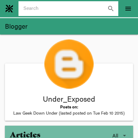
search
menu
Blogger
Under_Exposed
Posts on:
Law Geek Down Under
(lasted posted on
Tue Feb 10 2015
)
Articles
All