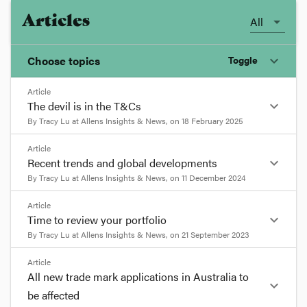
Articles
All
Choose topics
Toggle
expand_more
Article
Chosen topics
expand_more
The devil is in the T&Cs
Choose here
By
Tracy Lu
at
Allens Insights & News
, on
18 February 2025
format_quote
Article
Constitutional Law
expand_more
Recent trends and global developments
The devil is in the T&Cs
8
By
Tracy Lu
at
Allens Insights & News
, on
11 December 2024
min read
Copyright
format_quote
Article
expand_more
Time to review your portfolio
Artificial intelligence is transforming businesses
Recent trends and global
across many industry sectors, and a broad range
By
Tracy Lu
at
Allens Insights & News
, on
21 September 2023
Costs
of free and paid AI tools are now available and
developments
7 min read
format_quote
widely used to enhance productivity.
Article
All new trade mark applications in Australia to
Since the release of new guidance by IP Australia
Human Rights
expand_more
To assist businesses to make informed decisions
in 2023 (which we previously reported
here
and
Time to review your portfolio
be affected
about which AI tools to use and for what
here
), Australia has yet to see a landmark decision