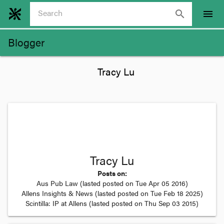
search
menu
Blogger
Tracy Lu
Posts on:
Aus Pub Law
(lasted posted on
Tue Apr 05 2016
)
Allens Insights & News
(lasted posted on
Tue Feb 18 2025
)
Scintilla: IP at Allens
(lasted posted on
Thu Sep 03 2015
)