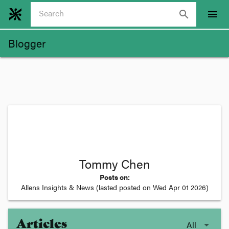
search
menu
Blogger
Tommy Chen
Posts on:
Allens Insights & News
(lasted posted on
Wed Apr 01 2026
)
Articles
All