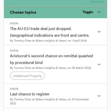
Choose topics
Toggle
expand_more
Article
Chosen topics
The AU-EU trade deal just dropped.
expand_more
Choose here
Geographical indications are front and centre.
By
Tommy Chen
at
Allens Insights & News
, on
1 April 2026
Intellectual Property
format_quote
Article
Aristocrat's second chance on remittal quashed
The AU-EU trade deal just
by procedural bind
expand_more
dropped. Geographical
By
Tommy Chen
at
Allens Insights & News
, on
26 March 2024
indications are front and
Intellectual Property
centre.
8 min read
Under the draft Australia-European Union Free
format_quote
Article
Trade Agreement, Australia has agreed to protect
Last chance to register
expand_more
hundreds of terms relating to food, beverage and
Aristocrat's second chance on
By
Tommy Chen
at
Allens Insights & News
, on
10 November
agricultural products of European origin. As a
remittal quashed by procedural
2022
result, these terms will no longer be available for
bind
8 min read