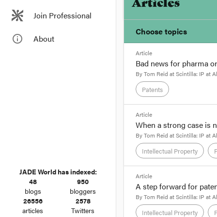
Articles
Join Professional
Choose topics
info_outline
About
Article
Chosen topics
Bad news for pharma or
Choose here
By
Tom Reid
at
Scintilla: IP at A
Patents
Intellectual Property
format_quote
Article
When a strong case is 
Trade Marks
By Senior Associate 
By
Tom Reid
at
Scintilla: IP at A
The Pharmaceutical Pa
Intellectual Property
final recommendations 
JADE World has indexed:
format_quote
As
we reported
in an e
Article
48
950
General.
A step forward for pate
By Senior Associate 
blogs
bloggers
By
Tom Reid
at
Scintilla: IP at A
26556
2578
Justice Foster's recent
articles
Twitters
Intellectual Property