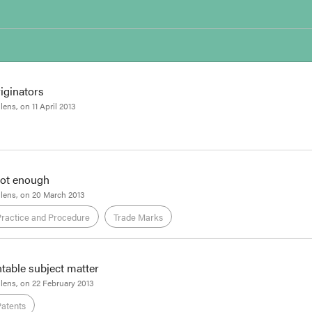
iginators
llens
, on
11 April 2013
Patents
not enough
Tom Reid
llens
, on
20 March 2013
tents Review Panel has released its
draft report
on Australia's pharmaceutic
Practice and Procedure
Trade Marks
will be, and what will become of them in an election year, the draft will 
arlier
Focus
, the Review was commissioned by Mark Dreyfus, then the Par
ntable subject matter
Tom Reid
llens
, on
22 February 2013
 decision in
Snack Foods Limited v Premier 1st Pty Ltd
illustrates that when
Patents