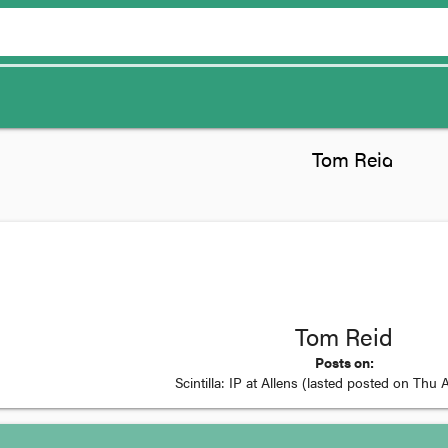
Tom Reid
Posts on:
Scintilla: IP at Allens
(lasted posted on
Thu A