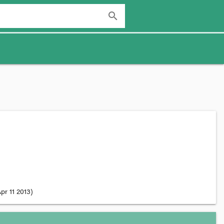
search
pr 11 2013
)