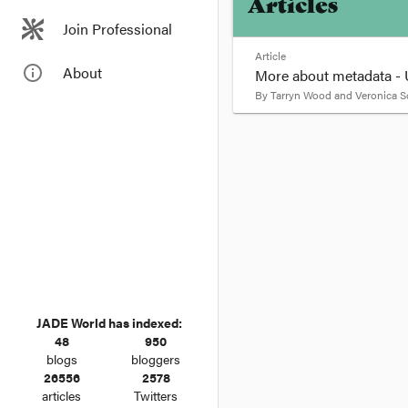
Articles
Join Professional
Article
info_outline
About
More about metadata - U
By
Tarryn Wood and Veronica S
format_quote
More about me
and raises pr
May 18, 2015 4:45 PM 
Last week a US federal
government has long 
JADE World has indexed:
48
950
blogs
bloggers
26556
2578
articles
Twitters