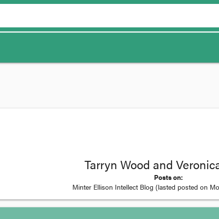
Tarryn Wood and Veronica
Posts on:
Minter Ellison Intellect Blog
(lasted posted on
Mo