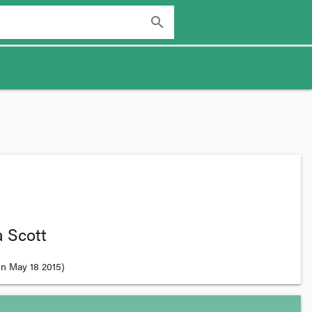
search
 Scott
n May 18 2015
)