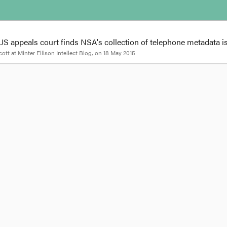
S appeals court finds NSA's collection of telephone metadata i
cott
at
Minter Ellison Intellect Blog
, on
18 May 2015
tadata - US appeals court finds NSA's collecti
ivacy concerns
|
Posted by
Tarryn Wood and Veronica Scott |
Print this page
 appeals court ruled that the NSA's mass collection of telephone metadata i
maintained.